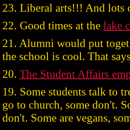
23. Liberal arts!!! And lots 
22. Good times at the
lake 
21. Alumni would put togethe
the school is cool. That says 
20.
The Student Affairs em
19. Some students talk to t
go to church, some don't. S
don't. Some are vegans, som