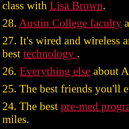
class with
Lisa Brown
.
28.
Austin College faculty
a
27. It's wired and wireless 
best
technology
.
26.
Everything else
about AC
25. The best friends you'll 
24. The best
pre-med progr
miles.