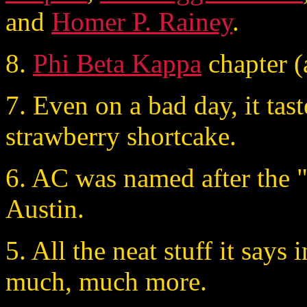
and
Homer P. Rainey
.
8.
Phi Beta Kappa
chapter (
7. Even on a bad day, it tast
strawberry shortcake.
6. AC was named after the "
Austin.
5. All the neat stuff it says 
much, much more.