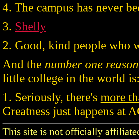
4. The campus has never bee
3.
Shelly
2. Good, kind people who wa
And the
number one reason
little college in the world is
1. Seriously, there's
more th
Greatness just happens at A
This site is not officially affilia