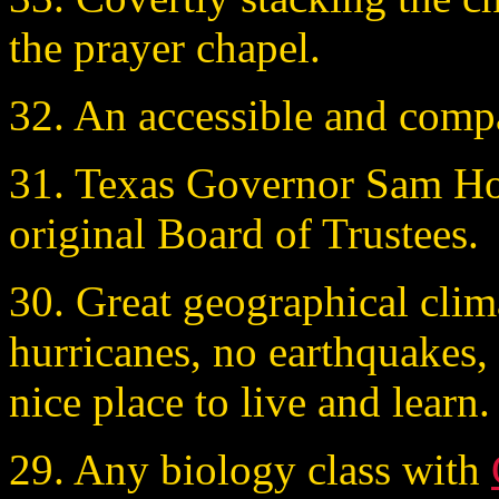
the prayer chapel.
32. An accessible and comp
31. Texas Governor Sam Hou
original Board of Trustees.
30. Great geographical clima
hurricanes, no earthquakes, 
nice place to live and learn.
29. Any biology class with