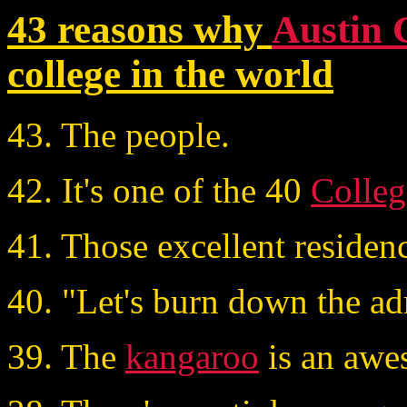
43 reasons why
Austin 
college in the world
43. The people.
42. It's one of the 40
Colleg
41. Those excellent residen
40. "Let's burn down the ad
39. The
kangaroo
is an awe