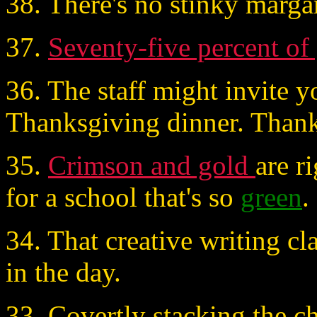
38. There's no stinky marga
37.
Seventy-five percent of
36. The staff might invite y
Thanksgiving dinner. Than
35.
Crimson and gold
are r
for a school that's so
green
.
34. That creative writing cl
in the day.
33. Covertly stacking the ch