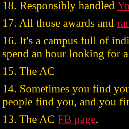
18. Responsibly handled
Y
17. All those awards and
ra
16. It's a campus full of in
spend an hour looking for a
15. The AC _____________
14. Sometimes you find you
people find you, and you fi
13. The AC
FB page
.