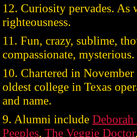
12. Curiosity pervades. As w
righteousness.
11. Fun, crazy, sublime, thou
compassionate, mysterious.
10. Chartered in November o
oldest college in Texas oper
and name.
9. Alumni include
Deborah
Peeples
,
The Veggie Doctor