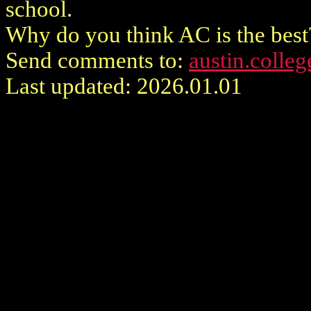
school.
Why do you think AC is the best
Send comments to:
austin.colle
Last updated: 2026.01.01